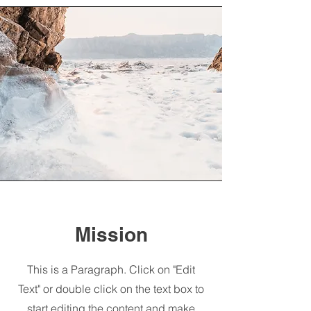
Mission
This is a Paragraph. Click on "Edit
Text" or double click on the text box to
start editing the content and make