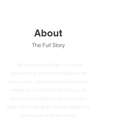
About
The Full Story
This is your About Page. It's a great
opportunity to give a full background on
who you are, what you do and what your
website has to offer. Double click on the
text box to start editing your content and
make sure to add all the relevant details you
want to share with site visitors.