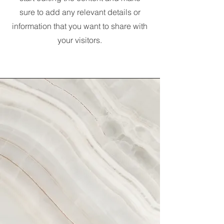
sure to add any relevant details or
information that you want to share with
your visitors.