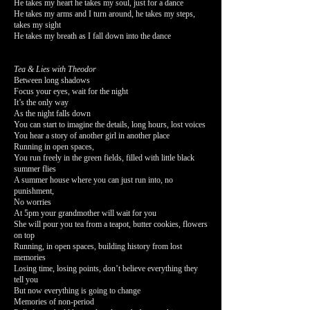
He takes my heart he takes my soul, just for a dance
He takes my arms and I turn around, he takes my steps,
takes my sight
He takes my breath as I fall down into the dance
Tea & Lies with Theodor
Between long shadows
Focus your eyes, wait for the night
It’s the only way
As the night falls down
You can start to imagine the details, long hours, lost voices
You hear a story of another girl in another place
Running in open spaces,
You run freely in the green fields, filled with little black
summer flies
A summer house where you can just run into, no
punishment,
No worries
At 5pm your grandmother will wait for you
She will pour you tea from a teapot, butter cookies, flowers
on top
Running, in open spaces, building history from lost
memories
Losing time, losing points, don’t believe everything they
tell you
But now everything is going to change
Memories of non-period