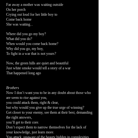
Far away a mother was waiting outside
On her porch
Crying out loud for her little boy to
Come back home
She was waiting...
Where did you go my boy?
What did you do?
When would you come back home?
Why did you go, my boy,
To fight in a war that is not yours?
Now, the green hills are quiet and beautiful
Just white smoke would tell a story of a war
That happened long ago
Brothers
Now I don’t want you to be in any doubt about those who
are seem to rise against you,
you could attack them, right & clear,
but why would you give up the true urge of winning?
Get closer to your enemy, see them at their best, demanding
the right answers,
you’ll get to their core.
Don’t expect them to narrow themselves for the lack of
your knowledge, just learn more.
You attack, unaware of the beauty hidden in complexities