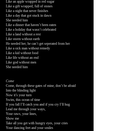
Like an apple wrapped in red sugar
Like a gift wrapped, full of stones
Like a night that never finishes
Like a day that got stuck in dawn
She needed him
Like a dinner that haven’t been eaten
Like a holiday that wasn’t celebrated
Like a land without a rest
Like storm without earth
He needed her, he can’t get seperated from her
Like a sick man without remedy
Like a kid without food
Like life without an end
Like god without men
She needed him
Come
Come, through these gates of mine, don’t be afraid
Into the blinding light
Now it’s your turn
Swim, this ocean of time
If you fall I’ll catch you and if you cry I’ll hug
Lead me through your ways,
Your raws, your lines,
Show me
Take all you get with hungry eyes, your cries
Your dancing feet and your smiles