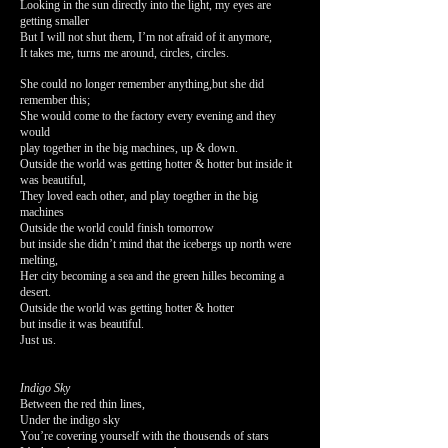
Looking in the sun directly into the light, my eyes are
getting smaller
But I will not shut them, I’m not afraid of it anymore,
It takes me, turns me around, circles, circles.
She could no longer remember anything,but she did
remember this;
She would come to the factory every evening and they
would
play together in the big machines, up & down.
Outside the world was getting hotter & hotter but inside it
was beautiful,
They loved each other, and play toegther in the big
machines
Outside the world could finish tomorrow
but inside she didn’t mind that the icebergs up north were
melting,
Her city becoming a sea and the green hilles becoming a
desert.
Outside the world was getting hotter & hotter
but insdie it was beautiful.
Just us.
Indigo Sky
Between the red thin lines,
Under the indigo sky
You’re covering yourself with the thousends of stars