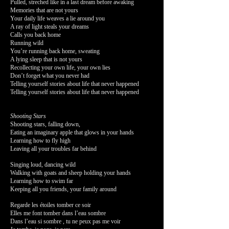
Pulled, streched like in a last dream before awaking
Memories that are not yours
Your daily life weaves a lie around you
A ray of light steals your dreams
Calls you back home
Running wild
You’re running back home, sweating
A lying sleep that is not yours
Recollecting your own life, your own lies
Don’t forget what you never had
Telling yourself stories about life that never happened
Telling yourself stories about life that never happened
Shooting Stars
Shooting stars, falling down,
Eating an imaginary apple that glows in your hands
Learning how to fly high
Leaving all your troubles far behind
Singing loud, dancing wild
Walking with goats and sheep holding your hands
Learning how to swim far
Keeping all you friends, your family around
Regarde les étoiles tomber ce soir
Elles me font tomber dans l’eau sombre
Dans l’eau si sombre , tu ne peux pas me voir