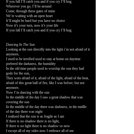
If you fall I’ll catch you and if you cry I’ll hug
Wherever you go, I’ll be around
Come, through these gates of mine
We’re waiting with an open heart
It’ll might be hard but you have no choice
Now it’s your turn, now it’s your life
If you fall I’ll catch you and if you cry I’ll hug
Dancing In The Sun
Looking at the sun directlly into the light i’m not afraid of it
anymore,
I used to be terrified used to stay at home on daytime
prefered the darkness, the humidity
In the old time people used to worship the sun they had
gods for the sun,
They were afraid of it, afraid of the light, afraid of the heat,
afraid of this great ball of fire, like I was before, but not
anymore,
Now I’m dancing with the sun
In the middle of the day I saw a great shadow that was
covering the sun
In the middle of the day there was darkness, in the midlle
of the day there was night
I realised that the sun is as fragile as I am
If there is no shadow there is no light,
If there is no light there is no shadow so now
I except all of my sides now I embrace all of me.