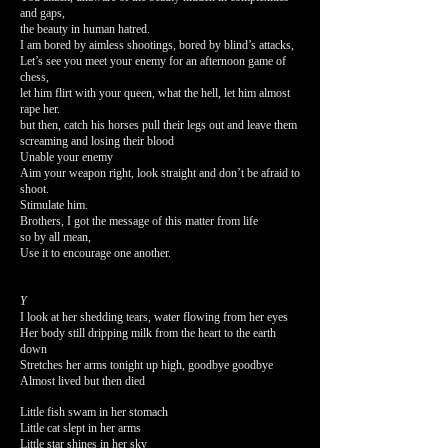
and gaps,
the beauty in human hatred.
I am bored by aimless shootings, bored by blind’s attacks,
Let’s see you meet your enemy for an afternoon game of
chess,
let him flirt with your queen, what the hell, let him almost
rape her.
but then, catch his horses pull their legs out and leave them
screaming and losing their blood
Unable your enemy
Aim your weapon right, look straight and don’t be afraid to
shoot.
Stimulate him.
Brothers, I got the message of this matter from life
so by all mean,
Use it to encourage one another.
Y
I look at her shedding tears, water flowing from her eyes
Her body still dripping milk from the heart to the earth
down
Stretches her arms tonight up high,
goodbye goodbye
Almost lived but then died
Little fish swam in her stomach
Little cat slept in her arms
Little star shines in her sky