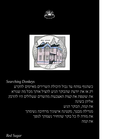
Searching Donkeys
כשהגוף נמתח עד גבול היכולת השרירים מאיימים להקרע
רק אז את יודעת שהבוקר הגיע להציל אותך מכל מה שנורא
את שוטפת את קצות האצבעות מהשדים שעלולים היו להדבק
אליהן בשינה
את קמה, הבוקר הגיע
מגדילה מבטך, מקטינה אישוניך מרחיבה נשימתך
את מודה לו כל בוקר שהחזיר נשמתך לגופך
את קמה
Red Sugar