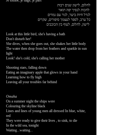
Je tombe, je nage, je pars
לחלום, לישון שנים רבות
לחכות לנסיך יפה תואר
לגדל חיות ביער, לגור עם גמדים
כל ערב, לספר לעצמך סיפורים, שקרים
לישון, לחלום, לעוף בין הכוכבים
Look at this little bird, she's having a bath
Don't disturb her!
She dives, when she goes out, she shakes her little body
The water then drop from her feathers and sparkle in sun
light
Look! she's cold, she's calling her mother
Shooting stars, falling down
Eating an imaginary apple that glows in your hand
Learning how to fly high
Leaving all your troubles far behind
Omaha
On a summer night the ships were
Colouring the skyline black
Lines and lines of young men all dressed In blue, white,
red
They were ready to give their lives , to sink, to die
In the wild sea, tonight
Waiting...waiting...