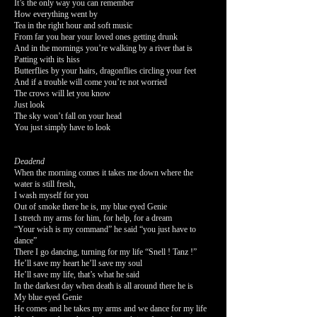
It’s the only way you can remember
How everything went by
Tea in the right hour and soft music
From far you hear your loved ones getting drunk
And in the mornings you’re walking by a river that is
Patting with its hiss
Butterflies by your hairs, dragonflies circling your feet
And if a trouble will come you’re not worried
The crows will let you know
Just look
The sky won’t fall on your head
You just simply have to look
Deadend
When the morning comes it takes me down where the
water is still fresh,
I wash myself for you
Out of smoke there he is, my blue eyed Genie
I stretch my arms for him, for help, for a dream
“Your wish is my command” he said “you just have to
dance”
There I go dancing, turning for my life “Snell ! Tanz !”
He’ll save my heart he’ll save my soul
He’ll save my life, that’s what he said
In the darkest day when death is all around there he is
My blue eyed Genie
He comes and he takes my arms and we dance for my life