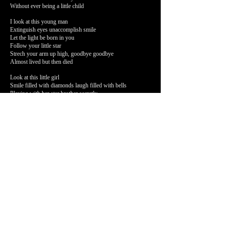
Without ever being a little child
I look at this young man
Extinguish eyes unaccomplish smile
Let the light be born in you
Follow your little star
Strech your arm up high, goodbye goodbye
Almost lived but then died
Look at this little girl
Smile filled with diamonds laugh filled with bells
Playing with her star brother secretly
Stretches her little arms tonight up high, goodbye goodbye
Almost lived but then died
There they go walk this land
follow a little star that shines just for them
Strech your arm up high tonight
Goodbye goodbye
A DAY
I hear the cracks of melting ice from up north,
Echo through the empty room of my heart.
Once there was love,
Once there was life