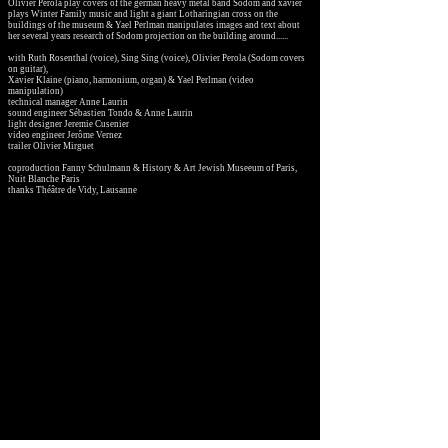
Olivier Perola play covers of the german heavy metal band Sodom and xavier
plays Winter Family music and light a giant Lotharingian cross on the
buildings of the museum & Yael Perlman manipulates images and text about
her several years research of Sodom projection on the building around......
with Ruth Rosenthal (voice), Sing Sing (voice)
, Olivier Perola (Sodom covers
on guitar),
Xavier Klaine (piano, harmonium, organ)
& Yael Perlman (video
manipulation)
technical manager Anne Laurin
sound engineer Sébastien Tondo & Anne Laurin
light designer Jeremie Cusenier
video engineer Jerôme Vernez
trailer Olivier Mirguet
coproduction Fanny Schulmann & History & Art Jewish Museeum of Paris,
Nuit Blanche Paris
thanks Théâtre de Vidy, Lausanne