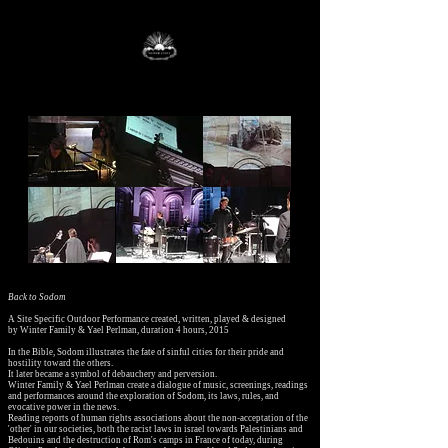
Back to Sodom
A Site Specific Outdoor Performance created, written, played & designed
by
Winter Family & Yael Perlman,
duration 4 hours, 2015
In the Bible, Sodom illustrates the fate of sinful cities for their pride and
hostility toward the others.
It later became a symbol of debauchery and perversion.
Winter Family & Yael Perlman create a dialogue of music, screenings, readings
and performances around the exploration of Sodom, its laws, rules, and
evocative power in the news.
Reading reports of human rights associations about the non-acceptation of the
'other' in our societies, both the racist laws in israel towards Palestinians and
Bedouins and the destruction of Rom's camps in France of today, during